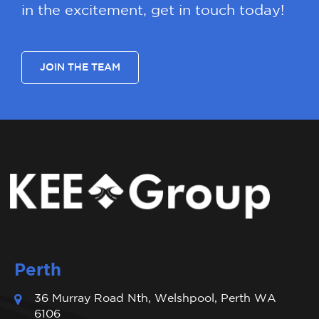
in the excitement, get in touch today!
JOIN THE TEAM
Perth
36 Murray Road Nth, Welshpool, Perth WA
6106