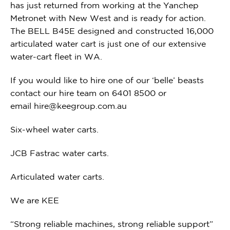
has just returned from working at the Yanchep
Metronet with New West and is ready for action.
The BELL B45E designed and constructed 16,000
articulated water cart is just one of our extensive
water-cart fleet in WA.
If you would like to hire one of our ‘belle’ beasts
contact our hire team on 6401 8500 or
email
hire@keegroup.com.au
Six-wheel water carts.
JCB Fastrac water carts.
Articulated water carts.
We are KEE
“Strong reliable machines, strong reliable support”