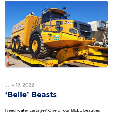
July 18, 2022
‘Belle’ Beasts
Need water cartage? One of our BELL beauties