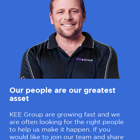
Our people are our greatest
asset
KEE Group are growing fast and we
are often looking for the right people
to help us make it happen. If you
would like to join our team and share