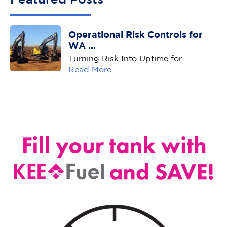
Operational Risk Controls for
WA ...
Turning Risk Into Uptime for ...
Read More