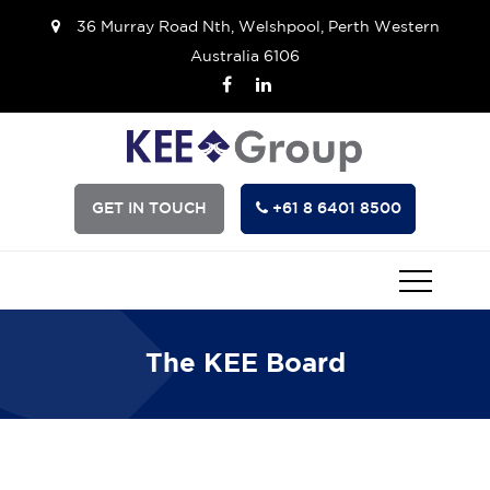
36 Murray Road Nth, Welshpool, Perth Western
Australia 6106
GET IN TOUCH
+61 8 6401 8500
The KEE Board