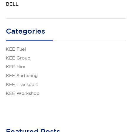
BELL
Categories
KEE Fuel
KEE Group
KEE Hire
KEE Surfacing
KEE Transport
KEE Workshop
Featured Posts