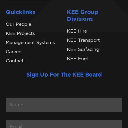
Quicklinks
KEE Group
Divisions
Our People
KEE Hire
KEE Projects
KEE Transport
Management Systems
KEE Surfacing
Careers
KEE Fuel
Contact
Sign Up For The KEE Board
N
A
M
E
E
M