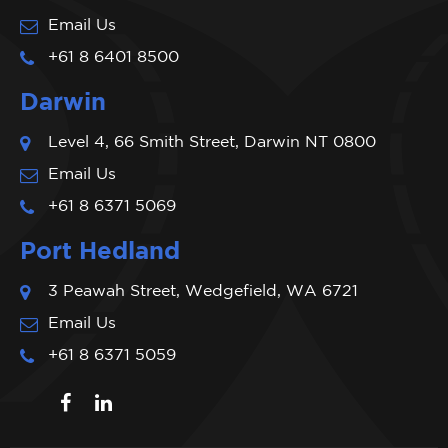
Email Us
+61 8 6401 8500
Darwin
Level 4, 66 Smith Street, Darwin NT 0800
Email Us
+61 8 6371 5069
Port Hedland
3 Peawah Street, Wedgefield, WA 6721
Email Us
+61 8 6371 5059