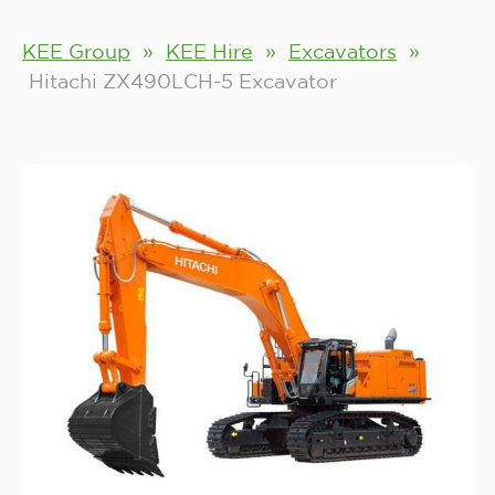
KEE Group
»
KEE Hire
»
Excavators
»
Hitachi ZX490LCH-5 Excavator