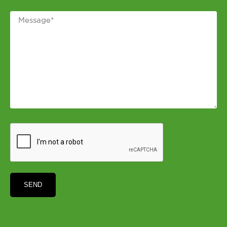
Message
*
CAPTCHA
SEND