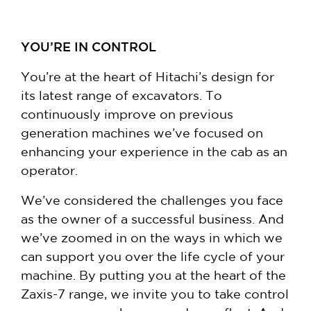
YOU’RE IN CONTROL
You’re at the heart of Hitachi’s design for
its latest range of excavators. To
continuously improve on previous
generation machines we’ve focused on
enhancing your experience in the cab as an
operator.
We’ve considered the challenges you face
as the owner of a successful business. And
we’ve zoomed in on the ways in which we
can support you over the life cycle of your
machine. By putting you at the heart of the
Zaxis-7 range, we invite you to take control