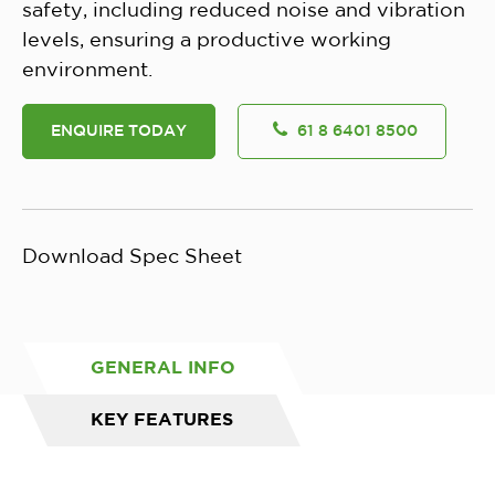
safety, including reduced noise and vibration
levels, ensuring a productive working
environment.
ENQUIRE TODAY
61 8 6401 8500
Download Spec Sheet
GENERAL INFO
KEY FEATURES