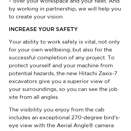
– over your workspace and your fleet. And
by working in partnership, we will help you
to create your vision.
INCREASE YOUR SAFETY
Your ability to work safely is vital, not only
for your own wellbeing, but also for the
successful completion of any project. To
protect yourself and your machine from
potential hazards, the new Hitachi Zaxis-7
excavators give you a superior view of
your surroundings, so you can see the job
site from all angles.
The visibility you enjoy from the cab
includes an exceptional 270-degree bird’s-
eye view with the Aerial Angle® camera