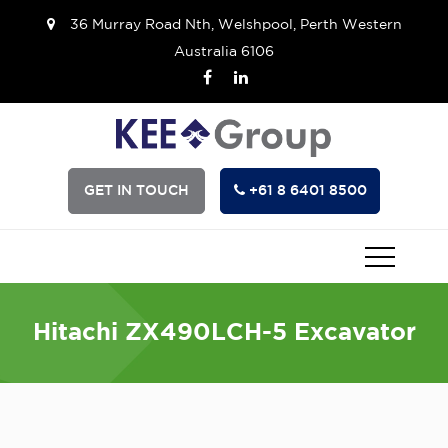
36 Murray Road Nth, Welshpool, Perth Western
Australia 6106
GET IN TOUCH
+61 8 6401 8500
Hitachi ZX490LCH-5 Excavator