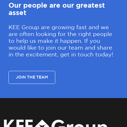
Our people are our greatest
asset
KEE Group are growing fast and we
are often looking for the right people
to help us make it happen. If you
would like to join our team and share
in the excitement, get in touch today!
JOIN THE TEAM