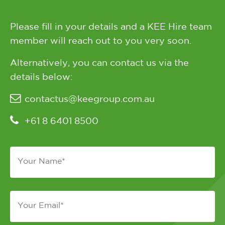
Please fill in your details and a KEE Hire team
member will reach out to you very soon.
Alternatively, you can contact us via the
details below:
contactus@keegroup.com.au
+61 8 6401 8500
Name
*
Email
*