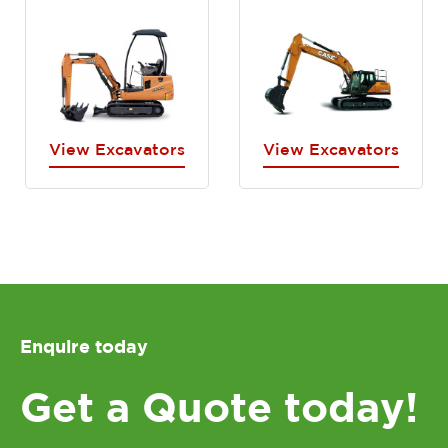
View Excavators
View Excavators
Enquire today
Get a Quote today!