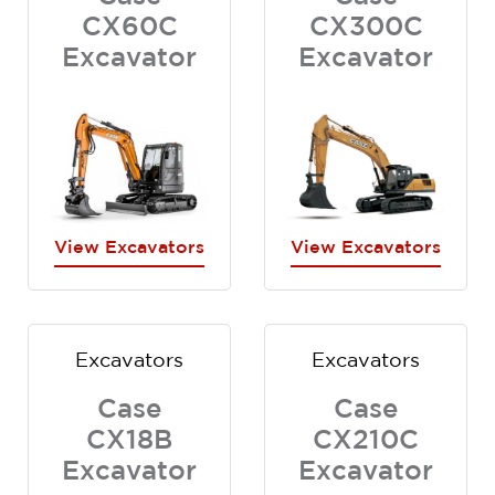
CX60C
CX300C
Excavator
Excavator
View Excavators
View Excavators
Excavators
Excavators
Case
Case
CX18B
CX210C
Excavator
Excavator