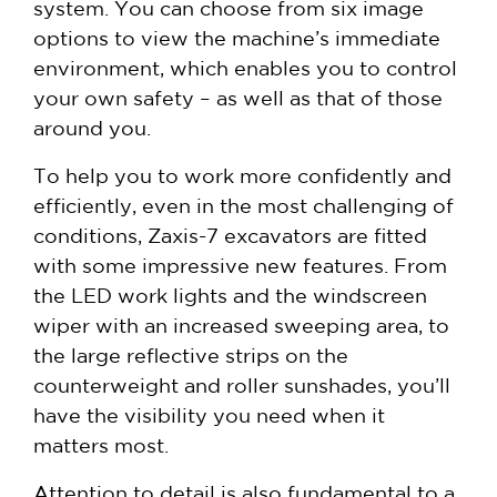
system. You can choose from six image
options to view the machine’s immediate
environment, which enables you to control
your own safety – as well as that of those
around you.
To help you to work more confidently and
efficiently, even in the most challenging of
conditions, Zaxis-7 excavators are fitted
with some impressive new features. From
the LED work lights and the windscreen
wiper with an increased sweeping area, to
the large reflective strips on the
counterweight and roller sunshades, you’ll
have the visibility you need when it
matters most.
Attention to detail is also fundamental to a