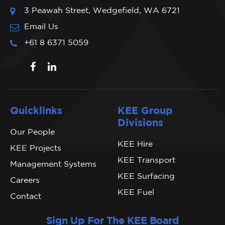
3 Peawah Street, Wedgefield, WA 6721
Email Us
+61 8 6371 5059
Quicklinks
KEE Group
Divisions
Our People
KEE Hire
KEE Projects
KEE Transport
Management Systems
KEE Surfacing
Careers
KEE Fuel
Contact
Sign Up For The KEE Board