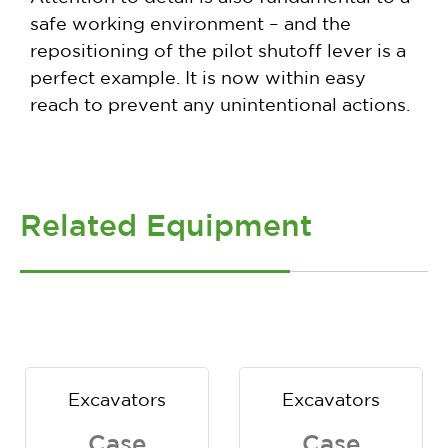
safe working environment – and the
repositioning of the pilot shutoff lever is a
perfect example. It is now within easy
reach to prevent any unintentional actions.
Related Equipment
Excavators
Excavators
Case
Case