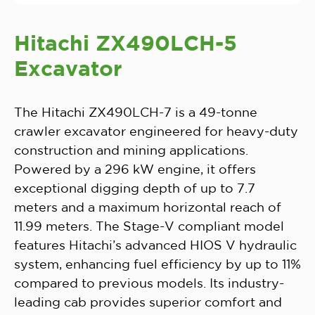
Hitachi ZX490LCH-5
Excavator
The Hitachi ZX490LCH-7 is a 49-tonne
crawler excavator engineered for heavy-duty
construction and mining applications.
Powered by a 296 kW engine, it offers
exceptional digging depth of up to 7.7
meters and a maximum horizontal reach of
11.99 meters. The Stage-V compliant model
features Hitachi’s advanced HIOS V hydraulic
system, enhancing fuel efficiency by up to 11%
compared to previous models. Its industry-
leading cab provides superior comfort and