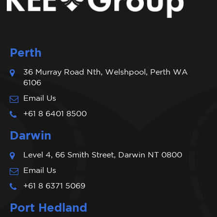
Perth
36 Murray Road Nth, Welshpool, Perth WA
6106
Email Us
+61 8 6401 8500
Darwin
Level 4, 66 Smith Street, Darwin NT 0800
Email Us
+61 8 6371 5069
Port Hedland