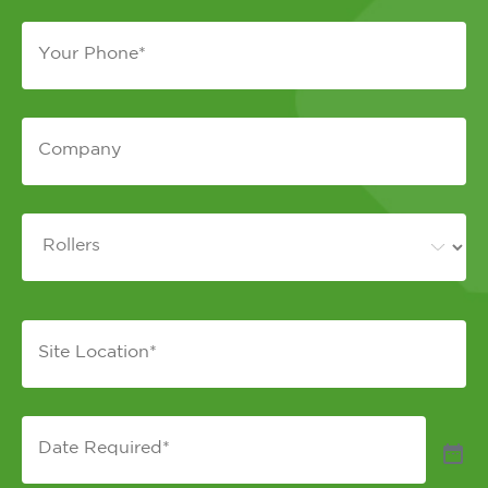
Phone
*
Company
*
Equipment
*
Site
Location
*
Date
Required
*