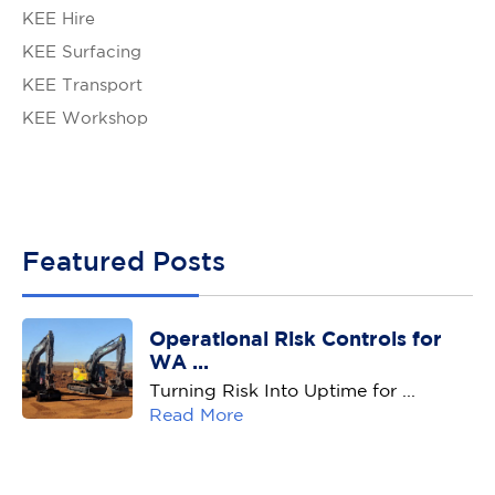
KEE Hire
KEE Surfacing
KEE Transport
KEE Workshop
Featured Posts
Operational Risk Controls for
WA ...
Turning Risk Into Uptime for ...
Read More