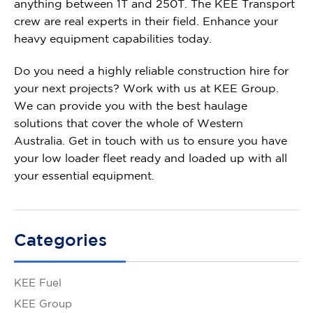
anything between 1T and 250T. The KEE Transport
crew are real experts in their field. Enhance your
heavy equipment capabilities today.
Do you need a highly reliable
construction hire
for
your next projects? Work with us at KEE Group.
We can provide you with the best haulage
solutions that cover the whole of Western
Australia. Get in touch with us to ensure you have
your low loader fleet ready and loaded up with all
your essential equipment.
Categories
KEE Fuel
KEE Group