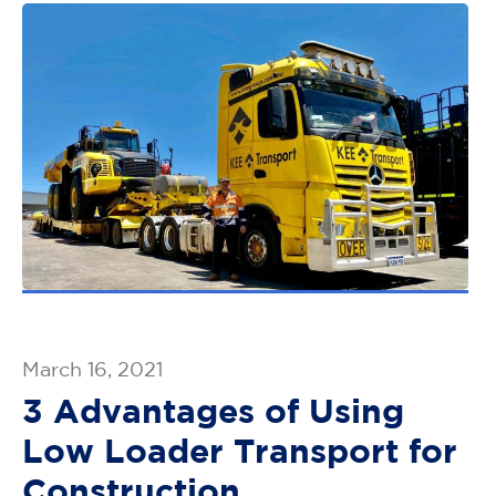
March 16, 2021
3 Advantages of Using
Low Loader Transport for
Construction