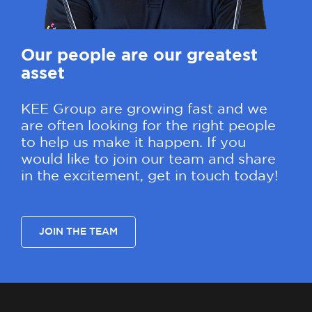
Our people are our greatest
asset
KEE Group are growing fast and we
are often looking for the right people
to help us make it happen. If you
would like to join our team and share
in the excitement, get in touch today!
JOIN THE TEAM