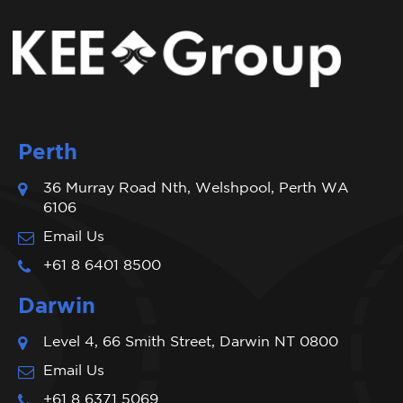
Perth
36 Murray Road Nth, Welshpool, Perth WA
6106
Email Us
+61 8 6401 8500
Darwin
Level 4, 66 Smith Street, Darwin NT 0800
Email Us
+61 8 6371 5069