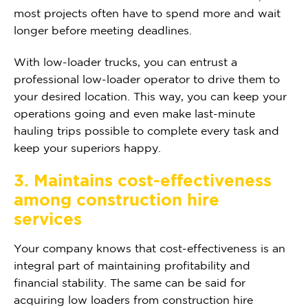
most projects often have to spend more and wait
longer before meeting deadlines.
With low-loader trucks, you can entrust a
professional low-loader operator to drive them to
your desired location. This way, you can keep your
operations going and even make last-minute
hauling trips possible to complete every task and
keep your superiors happy.
3. Maintains cost-effectiveness
among construction hire
services
Your company knows that cost-effectiveness is an
integral part of maintaining profitability and
financial stability. The same can be said for
acquiring low loaders from construction hire