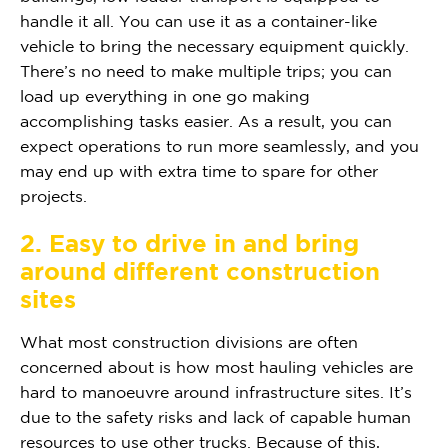
handle it all. You can use it as a container-like
vehicle to bring the necessary equipment quickly.
There’s no need to make multiple trips; you can
load up everything in one go making
accomplishing tasks easier. As a result, you can
expect operations to run more seamlessly, and you
may end up with extra time to spare for other
projects.
2. Easy to drive in and bring
around different construction
sites
What most construction divisions are often
concerned about is how most hauling vehicles are
hard to manoeuvre around infrastructure sites. It’s
due to the safety risks and lack of capable human
resources to use other trucks. Because of this,