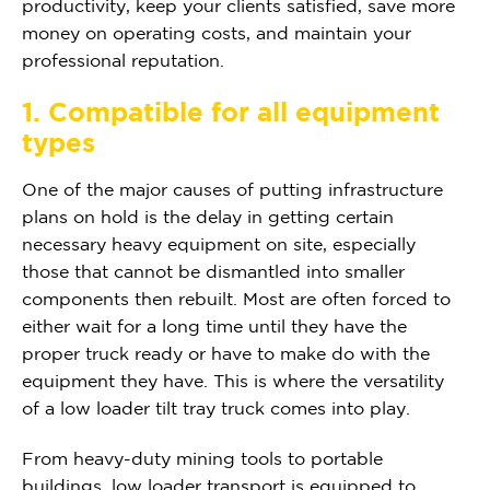
productivity, keep your clients satisfied, save more
money on operating costs, and maintain your
professional reputation.
1. Compatible for all equipment
types
One of the major causes of putting infrastructure
plans on hold is the delay in getting certain
necessary heavy equipment on site, especially
those that cannot be dismantled into smaller
components then rebuilt. Most are often forced to
either wait for a long time until they have the
proper truck ready or have to make do with the
equipment they have. This is where the versatility
of a low loader tilt tray truck comes into play.
From heavy-duty mining tools to portable
buildings, low loader transport is equipped to