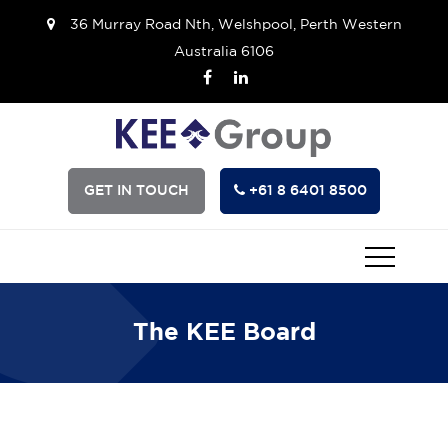
36 Murray Road Nth, Welshpool, Perth Western
Australia 6106
GET IN TOUCH
+61 8 6401 8500
The KEE Board