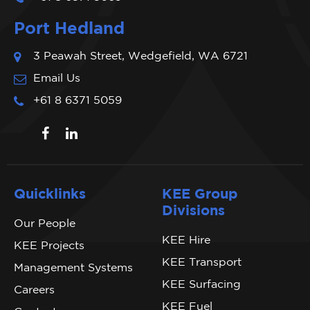
Port Hedland
3 Peawah Street, Wedgefield, WA 6721
Email Us
+61 8 6371 5059
Quicklinks
KEE Group
Divisions
Our People
KEE Hire
KEE Projects
KEE Transport
Management Systems
KEE Surfacing
Careers
KEE Fuel