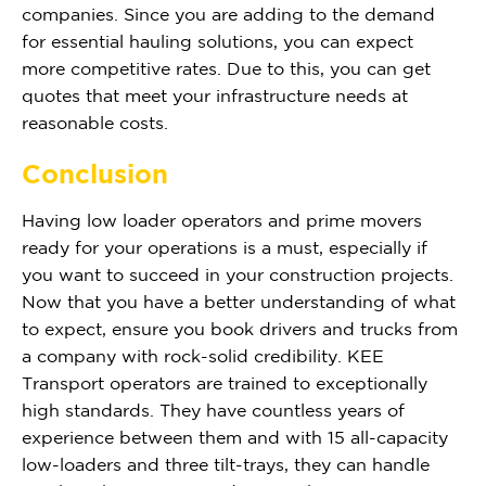
companies. Since you are adding to the demand
for essential hauling solutions, you can expect
more competitive rates. Due to this, you can get
quotes that meet your infrastructure needs at
reasonable costs.
Conclusion
Having low loader operators and prime movers
ready for your operations is a must, especially if
you want to succeed in your construction projects.
Now that you have a better understanding of what
to expect, ensure you book drivers and trucks from
a company with rock-solid credibility. KEE
Transport operators are trained to exceptionally
high standards. They have countless years of
experience between them and with 15 all-capacity
low-loaders and three tilt-trays, they can handle