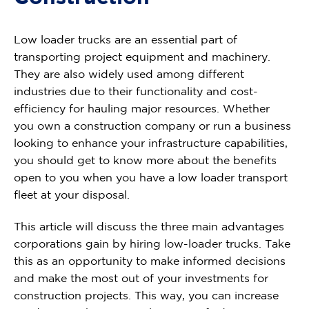
Low loader trucks are an essential part of
transporting project equipment and machinery.
They are also widely used among different
industries due to their functionality and cost-
efficiency for hauling major resources. Whether
you own a construction company or run a business
looking to enhance your infrastructure capabilities,
you should get to know more about the benefits
open to you when you have a low loader transport
fleet at your disposal.
This article will discuss the three main advantages
corporations gain by hiring low-loader trucks. Take
this as an opportunity to make informed decisions
and make the most out of your investments for
construction projects. This way, you can increase