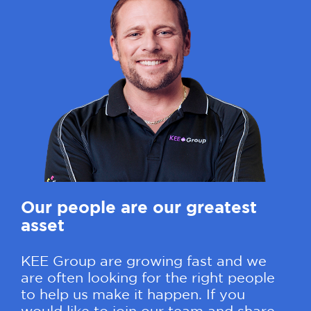
Our people are our greatest
asset
KEE Group are growing fast and we
are often looking for the right people
to help us make it happen. If you