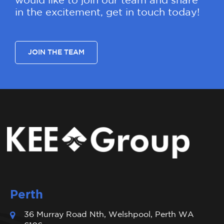
would like to join our team and share
in the excitement, get in touch today!
JOIN THE TEAM
Perth
36 Murray Road Nth, Welshpool, Perth WA