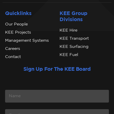
Quicklinks
KEE Group
Divisions
Our People
KEE Hire
KEE Projects
KEE Transport
Management Systems
KEE Surfacing
Careers
KEE Fuel
Contact
Sign Up For The KEE Board
N
A
M
E
E