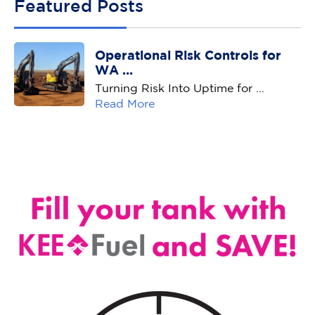
Featured Posts
Operational Risk Controls for
WA ...
Turning Risk Into Uptime for ...
Read More