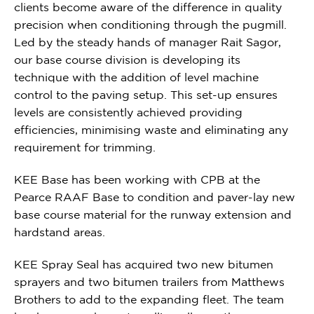
clients become aware of the difference in quality
precision when conditioning through the pugmill.
Led by the steady hands of manager Rait Sagor,
o
ur base course division is developing its
technique with the addition of level machine
control to the paving setup. This set-up ensures
levels are consistently achieved providing
efficiencies, minimising waste and eliminating any
requirement for trimming.
KEE
Base has been working with CPB at the
Pearce RAAF Base to condition and paver-lay new
base course material for the runway extension and
hardstand areas.
KEE Spray Seal has acquired two new bitumen
sprayers and two bitumen trailers from Matthews
Brothers to add to the expanding fleet. The team