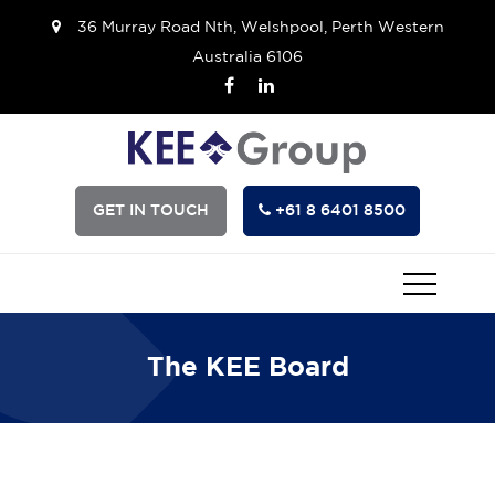
36 Murray Road Nth, Welshpool, Perth Western
Australia 6106
GET IN TOUCH
+61 8 6401 8500
The KEE Board