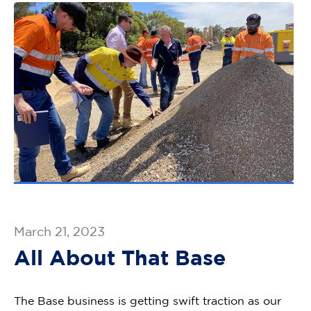
March 21, 2023
All About That Base
The Base business is getting swift traction as our