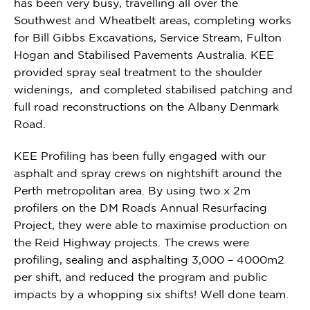
has been very busy, travelling all over the
Southwest and Wheatbelt areas, completing works
for Bill Gibbs Excavations, Service Stream, Fulton
Hogan and Stabilised Pavements Australia. KEE
provided spray seal treatment to the shoulder
widenings, and completed stabilised patching and
full road reconstructions on the Albany Denmark
Road.
KEE
Profiling has been fully engaged with our
asphalt and spray crews on nightshift around the
Perth metropolitan area. By using two x 2m
profilers on the DM Roads Annual Resurfacing
Project, they were able to maximise production on
the Reid Highway projects. The crews were
profiling, sealing and asphalting 3,000 – 4000m2
per shift, and reduced the program and public
impacts by a whopping six shifts! Well done team.