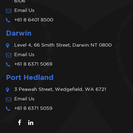
6106
Email Us
+61 8 6401 8500
Darwin
Level 4, 66 Smith Street, Darwin NT 0800
Email Us
+61 8 6371 5069
Port Hedland
3 Peawah Street, Wedgefield, WA 6721
Email Us
+61 8 6371 5059