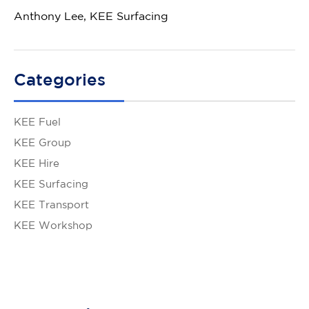
Anthony Lee, KEE Surfacing
Categories
KEE Fuel
KEE Group
KEE Hire
KEE Surfacing
KEE Transport
KEE Workshop