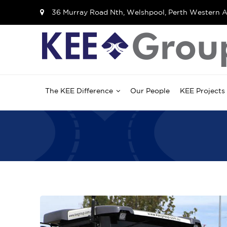
36 Murray Road Nth, Welshpool, Perth Western A
The KEE Difference
Our People
KEE Projects