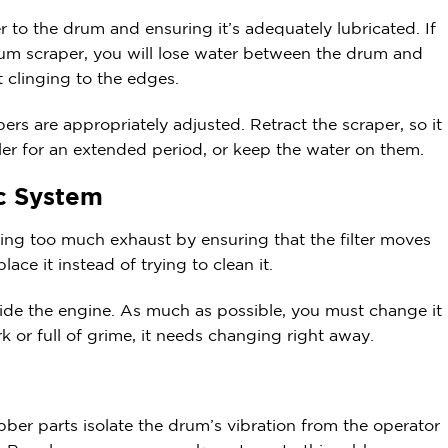
 to the drum and ensuring it’s adequately lubricated. If
rum scraper, you will lose water between the drum and
t clinging to the edges.
rs are appropriately adjusted. Retract the scraper, so it
ller for an extended period, or keep the water on them.
ic System
ng too much exhaust by ensuring that the filter moves
lace it instead of trying to clean it.
inside the engine. As much as possible, you must change it
ark or full of grime, it needs changing right away.
bber parts isolate the drum’s vibration from the operator