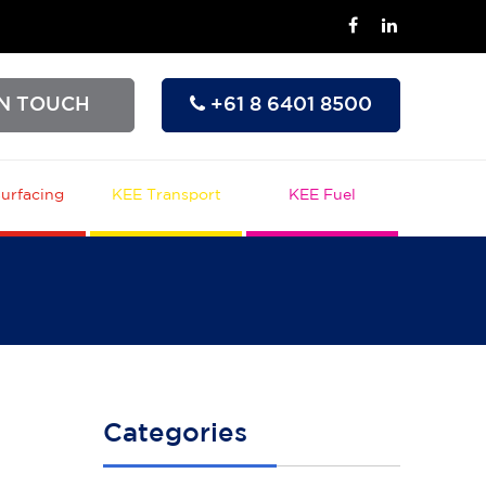
IN TOUCH
+61 8 6401 8500
urfacing
KEE Transport
KEE Fuel
Categories