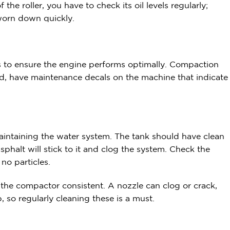
the roller, you have to check its oil levels regularly;
 worn down quickly.
ids to ensure the engine performs optimally. Compaction
red, have maintenance decals on the machine that indicate
maintaining the water system. The tank should have clean
sphalt will stick to it and clog the system. Check the
 no particles.
the compactor consistent. A nozzle can clog or crack,
 so regularly cleaning these is a must.