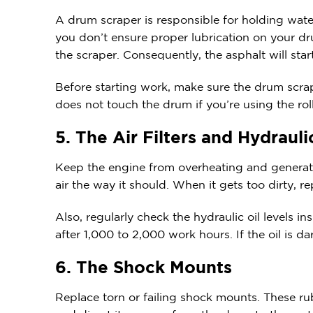
A drum scraper is responsible for holding water
you don’t ensure proper lubrication on your d
the scraper. Consequently, the asphalt will star
Before starting work, make sure the drum scrape
does not touch the drum if you’re using the ro
5. The Air Filters and Hydraul
Keep the engine from overheating and generati
air the way it should. When it gets too dirty, rep
Also, regularly check the hydraulic oil levels 
after 1,000 to 2,000 work hours. If the oil is d
6. The Shock Mounts
Replace torn or failing shock mounts. These ru