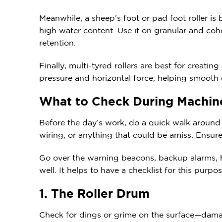
Meanwhile, a sheep’s foot or pad foot roller is
high water content. Use it on granular and cohe
retention.
Finally, multi-tyred rollers are best for creatin
pressure and horizontal force, helping smooth o
What to Check During Machi
Before the day’s work, do a quick walk around t
wiring, or anything that could be amiss. Ensur
Go over the warning beacons, backup alarms, he
well. It helps to have a checklist for this purp
1. The Roller Drum
Check for dings or grime on the surface—dama