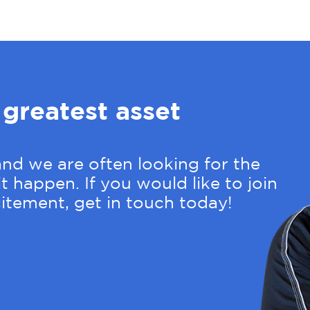
 greatest asset
nd we are often looking for the
t happen. If you would like to join
itement, get in touch today!