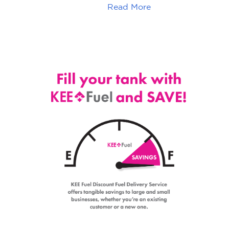
Read More