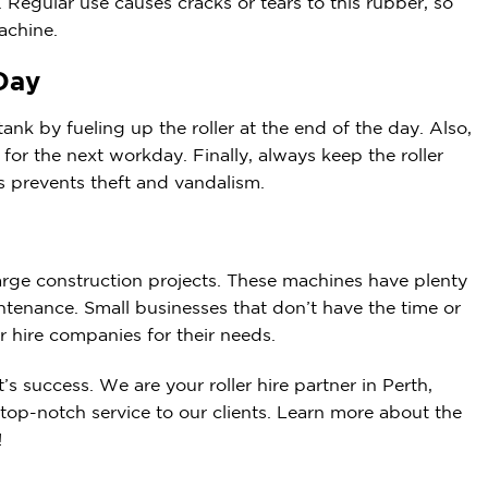
 Regular use causes cracks or tears to this rubber, so
achine.
 Day
ank by fueling up the roller at the end of the day. Also,
for the next workday. Finally, always keep the roller
s prevents theft and vandalism.
large construction projects. These machines have plenty
tenance. Small businesses that don’t have the time or
r hire companies for their needs.
t’s success. We are your
roller hire
partner in Perth,
 top-notch service to our clients. Learn more about the
!