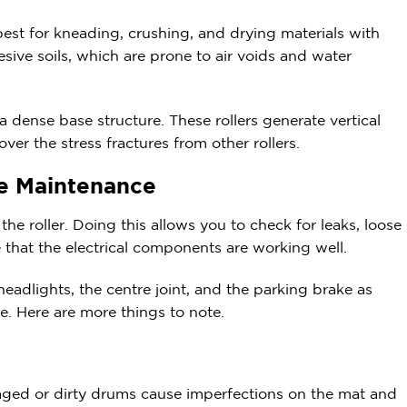
 best for kneading, crushing, and drying materials with
sive soils, which are prone to air voids and water
g a dense base structure. These rollers generate vertical
ver the stress fractures from other rollers.
ne Maintenance
he roller. Doing this allows you to check for leaks, loose
e that the electrical components are working well.
adlights, the centre joint, and the parking brake as
ose. Here are more things to note.
ged or dirty drums cause imperfections on the mat and