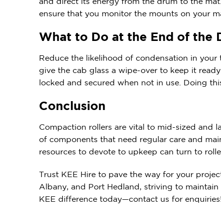
and direct its energy from the drum to the mat.
ensure that you monitor the mounts on your m
What to Do at the End of the
Reduce the likelihood of condensation in your t
give the cab glass a wipe-over to keep it ready 
locked and secured when not in use. Doing thi
Conclusion
Compaction rollers are vital to mid-sized and 
of components that need regular care and main
resources to devote to upkeep can turn to rolle
Trust KEE Hire to pave the way for your projec
Albany, and Port Hedland, striving to maintain
KEE difference today—contact us for enquiries