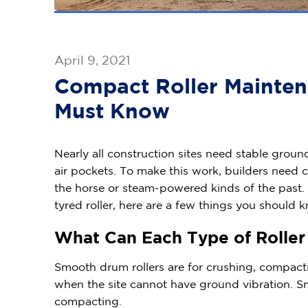
April 9, 2021
Compact Roller Mainten
Must Know
Nearly all construction sites need stable grou
air pockets. To make this work, builders need 
the horse or steam-powered kinds of the past.
tyred roller, here are a few things you should
What Can Each Type of Rolle
Smooth drum rollers are for crushing, compacting,
when the site cannot have ground vibration. S
compacting.