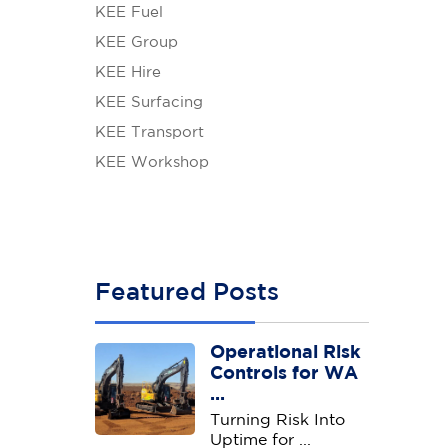
KEE Fuel
KEE Group
KEE Hire
KEE Surfacing
KEE Transport
KEE Workshop
Featured Posts
Operational Risk
Controls for WA
...
Turning Risk Into
Uptime for ...