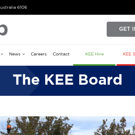
ustralia 6106
GET 
News
Careers
Contact
KEE Hire
KEE S
The KEE Board