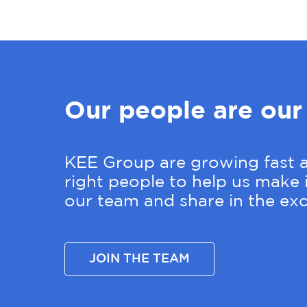
Our people are our
KEE Group are growing fast a
right people to help us make i
our team and share in the exc
JOIN THE TEAM