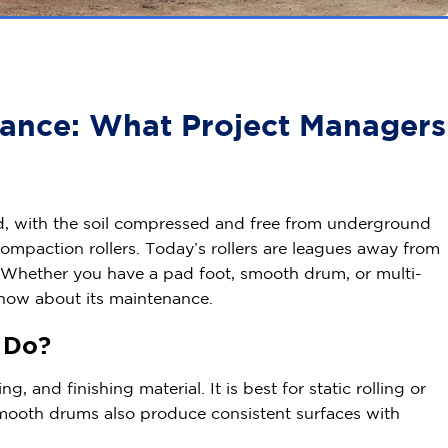
ance: What Project Managers
nd, with the soil compressed and free from underground
compaction rollers. Today’s rollers are leagues away from
 Whether you have a pad foot, smooth drum, or multi-
 know about its maintenance.
r Do?
 and finishing material. It is best for static rolling or
mooth drums also produce consistent surfaces with