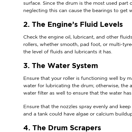
surface. Since the drum is the most used part of 
neglecting this can cause the bearings to get
2. The Engine’s Fluid Levels
Check the engine oil, lubricant, and other flu
rollers, whether smooth, pad foot, or multi-ty
the level of fluids and lubricants it has.
3. The Water System
Ensure that your roller is functioning well by 
water for lubricating the drum; otherwise, the a
water filter as well to ensure that the water has
Ensure that the nozzles spray evenly and keep 
and a tank could have algae or calcium buildup,
4. The Drum Scrapers