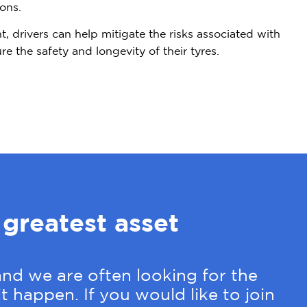
ons.
t, drivers can help mitigate the risks associated with
e the safety and longevity of their tyres.
 greatest asset
nd we are often looking for the
t happen. If you would like to join