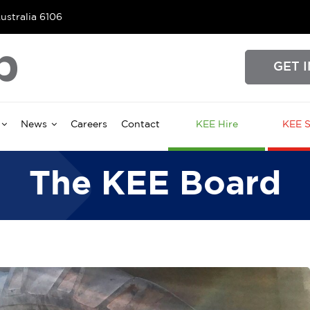
ustralia 6106
GET 
News
Careers
Contact
KEE Hire
KEE S
The KEE Board