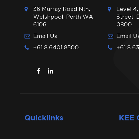
36 Murray Road Nth,
Level 4,
Welshpool, Perth WA
Street,
6106
0800
Email Us
Email U
+61 8 6401 8500
+61 8 6
Quicklinks
KEE 