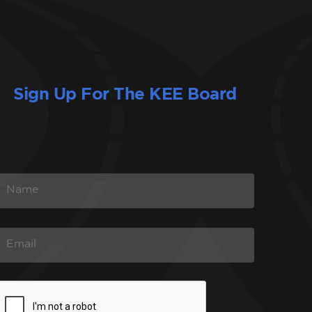
Sign Up For The KEE Board
N
A
M
E
E
M
A
C
L
A