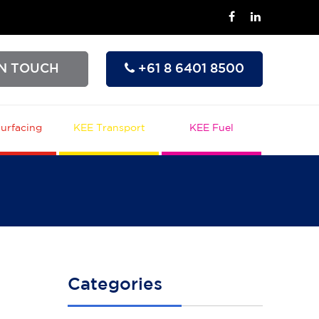
IN TOUCH
+61 8 6401 8500
urfacing
KEE Transport
KEE Fuel
Categories