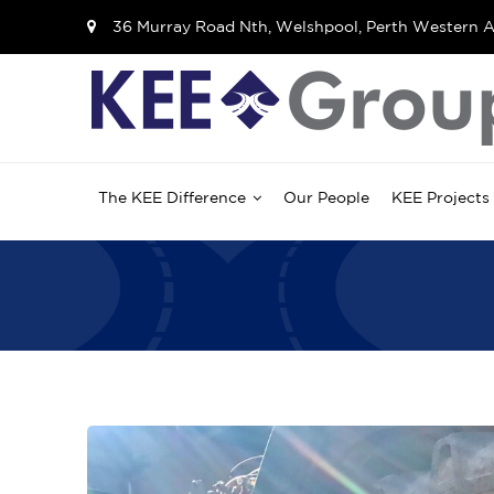
36 Murray Road Nth, Welshpool, Perth Western A
The KEE Difference
Our People
KEE Projects