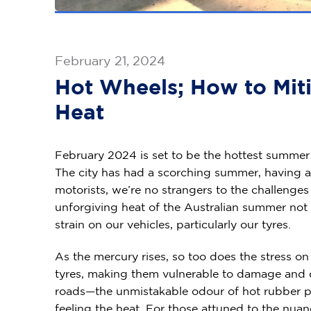
February 21, 2024
Hot Wheels; How to Miti
Heat
February 2024 is set to be the hottest summer
The city has had a scorching summer, having a
motorists, we’re no strangers to the challenge
unforgiving heat of the Australian summer not o
strain on our vehicles, particularly our tyres.
As the mercury rises, so too does the stress 
tyres, making them vulnerable to damage and det
roads—the unmistakable odour of hot rubber per
feeling the heat. For those attuned to the nuan