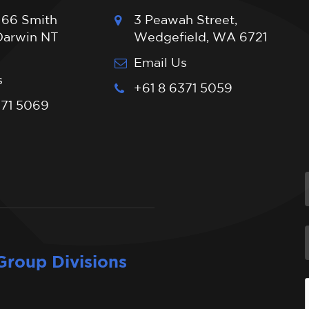
 66 Smith
3 Peawah Street,
 Darwin NT
Wedgefield, WA 6721
Email Us
s
+61 8 6371 5059
371 5069
Group Divisions
I