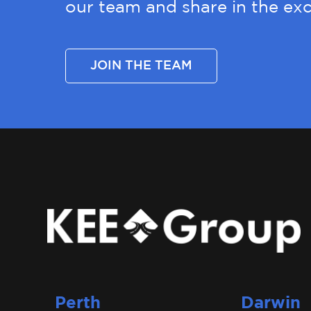
our team and share in the exc
JOIN THE TEAM
Perth
Darwin