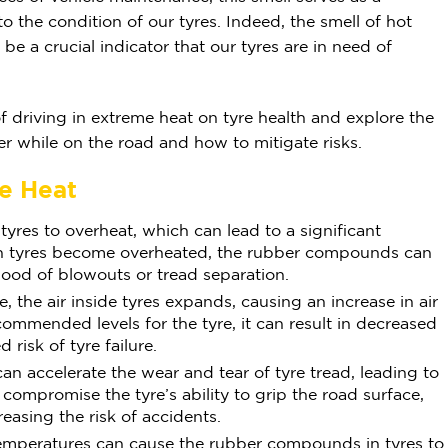
o the condition of our tyres. Indeed, the smell of hot
be a crucial indicator that our tyres are in need of
s of driving in extreme heat on tyre health and explore the
er while on the road and how to mitigate risks.
me Heat
yres to overheat, which can lead to a significant
hen tyres become overheated, the rubber compounds can
hood of blowouts or tread separation.
, the air inside tyres expands, causing an increase in air
commended levels for the tyre, it can result in decreased
risk of tyre failure.
n accelerate the wear and tear of tyre tread, leading to
compromise the tyre’s ability to grip the road surface,
reasing the risk of accidents.
emperatures can cause the rubber compounds in tyres to