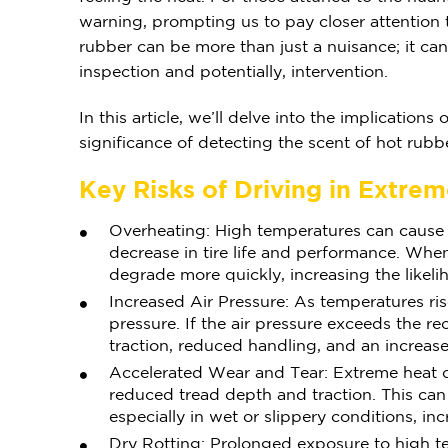
warning, prompting us to pay closer attention t
rubber can be more than just a nuisance; it can 
inspection and potentially, intervention.
In this article, we’ll delve into the implication
significance of detecting the scent of hot rubb
Key Risks of Driving in Extre
Overheating: High temperatures can cause t
decrease in tire life and performance. W
degrade more quickly, increasing the likeli
Increased Air Pressure: As temperatures rise
pressure. If the air pressure exceeds the re
traction, reduced handling, and an increased 
Accelerated Wear and Tear: Extreme heat ca
reduced tread depth and traction. This can 
especially in wet or slippery conditions, inc
Dry Rotting: Prolonged exposure to high t