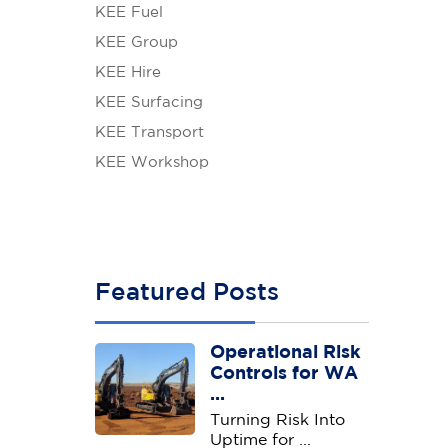
KEE Fuel
KEE Group
KEE Hire
KEE Surfacing
KEE Transport
KEE Workshop
Featured Posts
Operational Risk
Controls for WA
...
Turning Risk Into
Uptime for ...