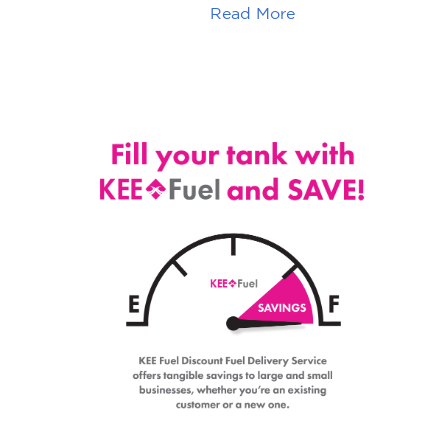
Read More