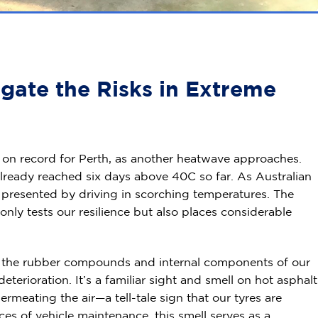
gate the Risks in Extreme
 on record for Perth, as another heatwave approaches.
lready reached six days above 40C so far. As Australian
s presented by driving in scorching temperatures. The
nly tests our resilience but also places considerable
on the rubber compounds and internal components of our
erioration. It’s a familiar sight and smell on hot asphalt
meating the air—a tell-tale sign that our tyres are
ces of vehicle maintenance, this smell serves as a