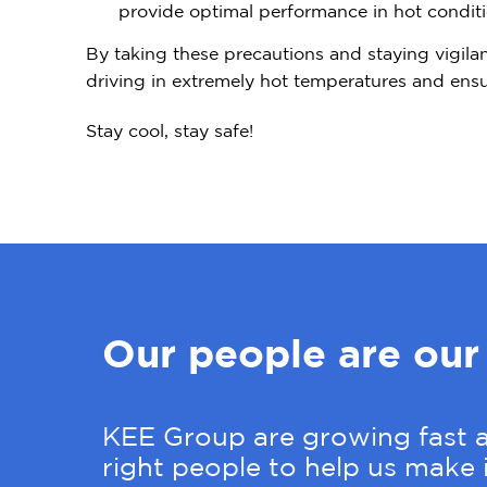
provide optimal performance in hot conditi
By taking these precautions and staying vigilan
driving in extremely hot temperatures and ensur
Stay cool, stay safe!
Our people are our
KEE Group are growing fast a
right people to help us make i