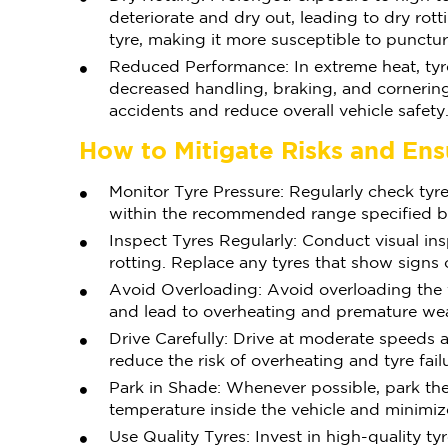
deteriorate and dry out, leading to dry rott
tyre, making it more susceptible to punctu
Reduced Performance: In extreme heat, ty
decreased handling, braking, and cornering 
accidents and reduce overall vehicle safety
How to Mitigate Risks and Ens
Monitor Tyre Pressure: Regularly check tyre
within the recommended range specified by
Inspect Tyres Regularly: Conduct visual ins
rotting. Replace any tyres that show signs 
Avoid Overloading: Avoid overloading the ve
and lead to overheating and premature wea
Drive Carefully: Drive at moderate speeds 
reduce the risk of overheating and tyre fail
Park in Shade: Whenever possible, park the
temperature inside the vehicle and minimiz
Use Quality Tyres: Invest in high-quality 