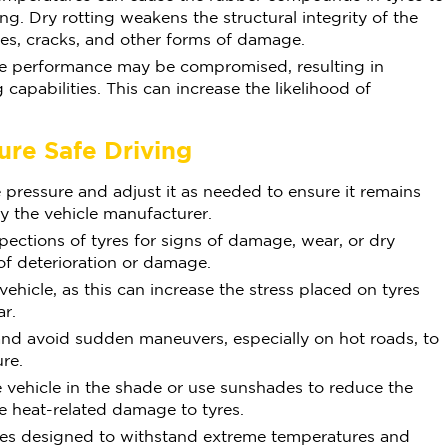
ing. Dry rotting weakens the structural integrity of the
res, cracks, and other forms of damage.
re performance may be compromised, resulting in
capabilities. This can increase the likelihood of
.
ure Safe Driving
 pressure and adjust it as needed to ensure it remains
 the vehicle manufacturer.
pections of tyres for signs of damage, wear, or dry
of deterioration or damage.
hicle, as this can increase the stress placed on tyres
r.
and avoid sudden maneuvers, especially on hot roads, to
ure.
 vehicle in the shade or use sunshades to reduce the
e heat-related damage to tyres.
tyres designed to withstand extreme temperatures and