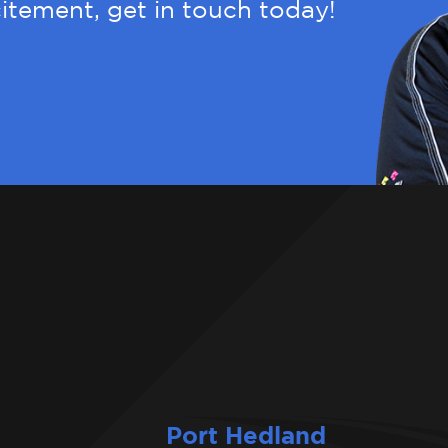
itement, get in touch today!
Port Hedland